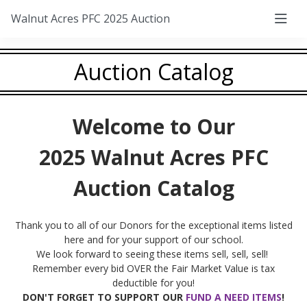
Walnut Acres PFC 2025 Auction
Auction Catalog
Welcome to Our
2025 Walnut Acres PFC
Auction Catalog
Thank you to all of our Donors for the exceptional items listed
here and for your support of our school.
We look forward to seeing these items sell, sell, sell!
Remember every bid OVER the Fair Market Value is tax
deductible for you!
DON'T FORGET TO SUPPORT OUR
FUND A NEED ITEMS
!