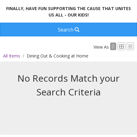
FINALLY, HAVE FUN SUPPORTING THE CAUSE THAT UNITES
US ALL - OUR KIDS!
Search
View As
All Items
Dining Out & Cooking at Home
No Records Match your
Search Criteria