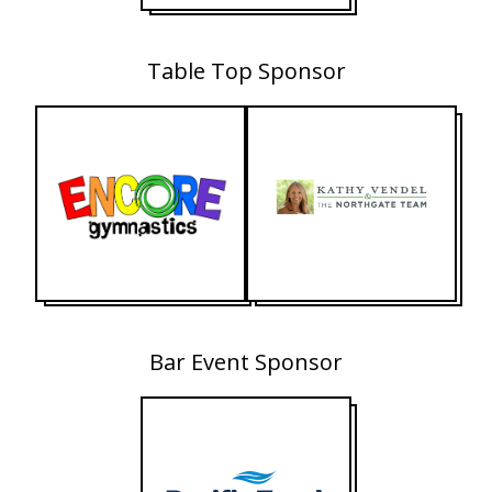
Table Top Sponsor
Bar Event Sponsor