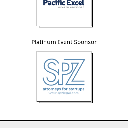
Platinum Event Sponsor