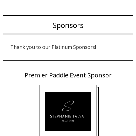
Sponsors
Thank you to our Platinum Sponsors!
Premier Paddle Event Sponsor